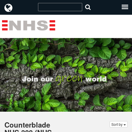
Counterblade
Sort by