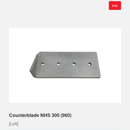
Info
Counterblade NHS 300 (960)
[Left]