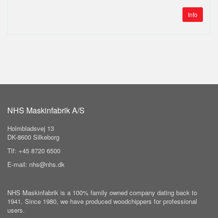
Info
NHS Maskinfabrik A/S
Holmbladsvej 13
DK-8600 Silkeborg
Tlf: +45 8720 6500
E-mail: nhs@nhs.dk
NHS Maskinfabrik is a 100% family owned company dating back to
1941. Since 1980, we have produced woodchippers for professional
users.