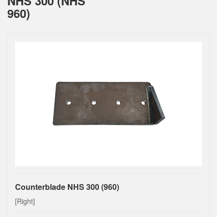
NHS 300 (NHS
960)
Counterblade NHS 300 (960)
[Right]