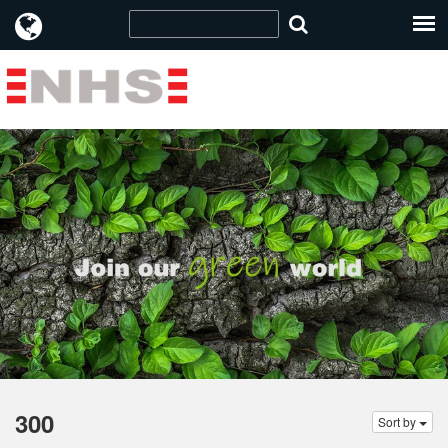
300
Sort by