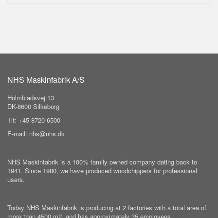
NHS Maskinfabrik A/S
Holmbladsvej 13
DK-8600 Silkeborg
Tlf: +45 8720 6500
E-mail: nhs@nhs.dk
NHS Maskinfabrik is a 100% family owned company dating back to
1941. Since 1980, we have produced woodchippers for professional
users.
Today NHS Maskinfabrik is producing at 2 factories with a total area of
more than 4500 m2, and has approximately 35 employees.