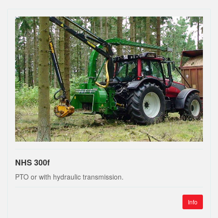
NHS 300f
PTO or with hydraulic transmission.
Info