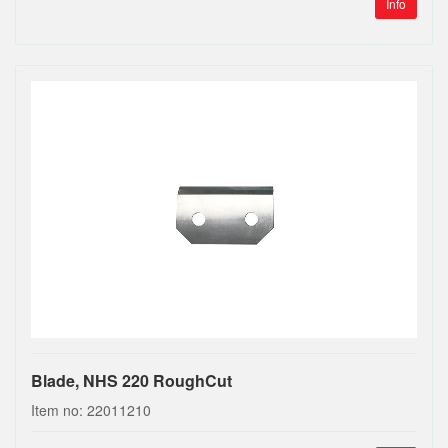
Info
Blade, NHS 220 RoughCut
Item no: 22011210