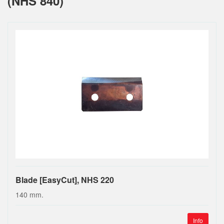
(NHS 840)
Blade [EasyCut], NHS 220
140 mm.
Info