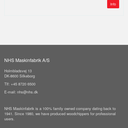
Info
NHS Maskinfabrik A/S
Holmbladsvej 13
DK-8600 Silkeborg
Tlf: +45 8720 6500
E-mail: nhs@nhs.dk
NHS Maskinfabrik is a 100% family owned company dating back to
1941. Since 1980, we have produced woodchippers for professional
users.