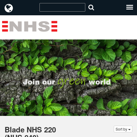
Blade NHS 220
Sort by