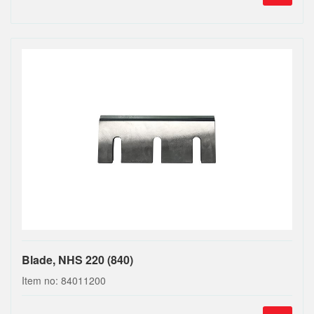
Blade, NHS 220 (840)
Item no: 84011200