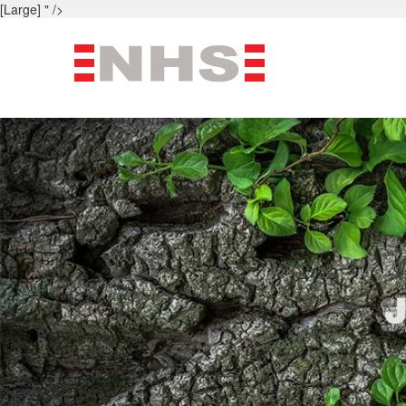
[Large] " />