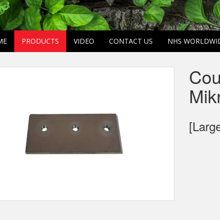
ME
PRODUCTS
VIDEO
CONTACT US
NHS WORLDWI
Cou
Mik
[Larg