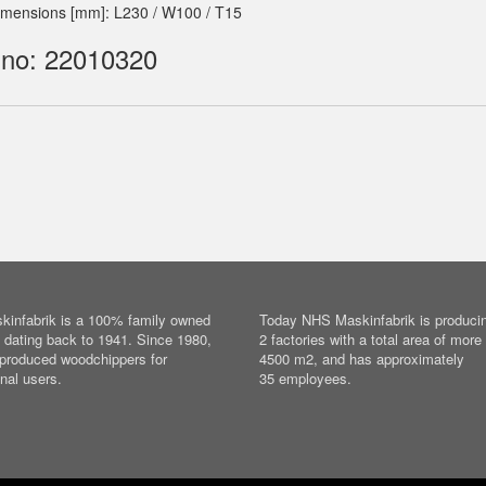
imensions [mm]: L230 / W100 / T15
 no: 22010320
infabrik is a 100% family owned
Today NHS Maskinfabrik is producin
dating back to 1941. Since 1980,
2 factories with a total area of more
produced woodchippers for
4500 m2, and has approximately
nal users.
35 employees.