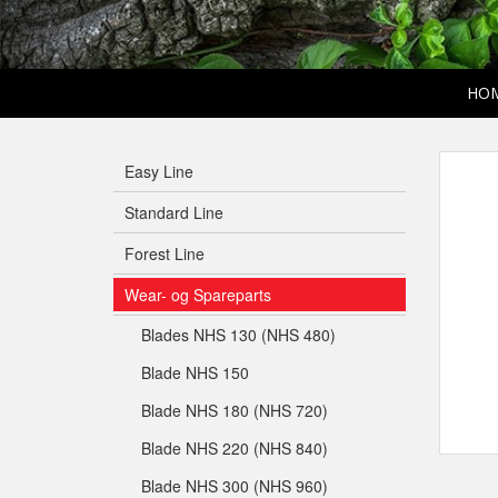
HO
Easy Line
Standard Line
Forest Line
Wear- og Spareparts
Blades NHS 130 (NHS 480)
Blade NHS 150
Blade NHS 180 (NHS 720)
Blade NHS 220 (NHS 840)
Blade NHS 300 (NHS 960)