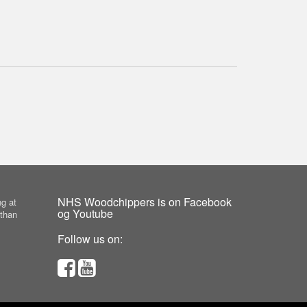
NHS Woodchippers is on Facebook
g at
og Youtube
 than
Follow us on: