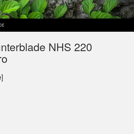
DE
nterblade NHS 220
ro
e]