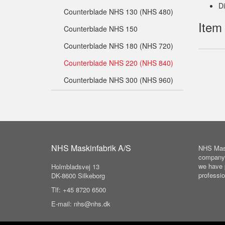
D
Counterblade NHS 130 (NHS 480)
Item
Counterblade NHS 150
Counterblade NHS 180 (NHS 720)
Counterblade NHS 220 (NHS 840)
Counterblade NHS 300 (NHS 960)
NHS Maskinfabrik A/S
NHS Mask
company 
we have 
Holmbladsvej 13
professio
DK-8600 Silkeborg
Tlf: +45 8720 6500
E-mail: nhs@nhs.dk