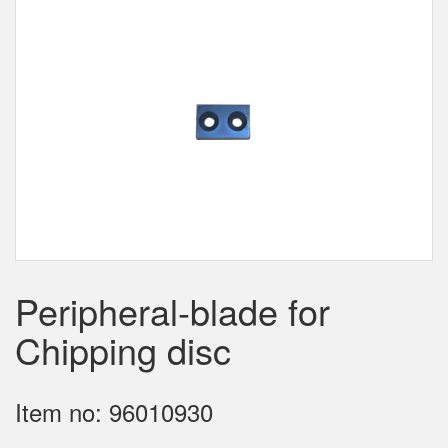
Peripheral-blade for
Chipping disc
Item no: 96010930