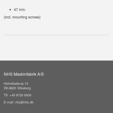
47 mm.
(incl. mounting screws)
NHS Maskinfabrik A/S
Holmbladsvej 13
DK-8600 Silkeborg
Tlf: +45 8720 6500
E-mail: nhs@nhs.dk