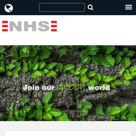
Item no: 96010930 " />