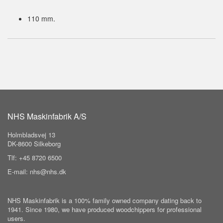
110 mm.
NHS Maskinfabrik A/S
Holmbladsvej 13
DK-8600 Silkeborg
Tlf: +45 8720 6500
E-mail: nhs@nhs.dk
NHS Maskinfabrik is a 100% family owned company dating back to
1941. Since 1980, we have produced woodchippers for professional
users.