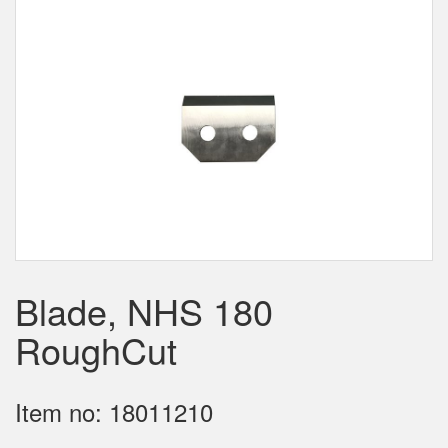
Blade, NHS 180
RoughCut
Item no: 18011210