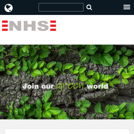
Item no: 18011210 " />