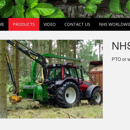
ME
PRODUCTS
VIDEO
CONTACT US
NHS WORLDWI
NHS
PTO or w