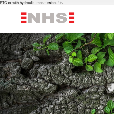
PTO or with hydraulic transmission. " />