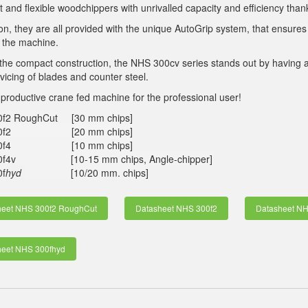
and flexible woodchippers with unrivalled capacity and efficiency tha
ion, they are all provided with the unique AutoGrip system, that ensures 
 the machine.
the compact construction, the NHS 300cv series stands out by having 
rvicing of blades and counter steel.
 productive crane fed machine for the professional user!
0f2 RoughCut [30 mm chips]
00f2 [20 mm chips]
00f4 [10 mm chips]
0f4v [10-15 mm chips, Angle-chipper]
f
hyd
[10/20 mm. chips]
heet NHS 300f2 RoughCut
Datasheet NHS 300f2
Datasheet NH
heet NHS 300fhyd