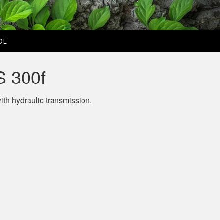
DE
 300f
ith hydraulic transmission.