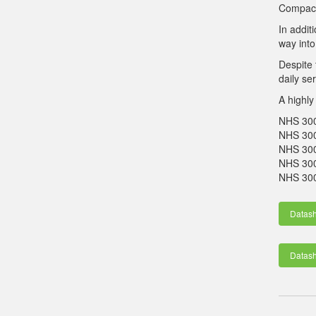
Compact 
In addit
way into
Despite 
daily se
A highly
NHS 30
NHS 3
NHS 3
NHS 30
NHS 300
Datas
Datas