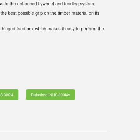
nks to the enhanced flywheel and feeding system.
the best possible grip on the timber material on its
a hinged feed box which makes it easy to perform the
S 300f4
Datasheet NHS 300f4v