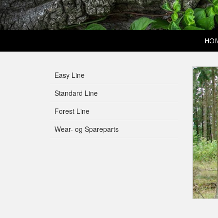
HO
Easy Line
Standard Line
Forest Line
Wear- og Spareparts