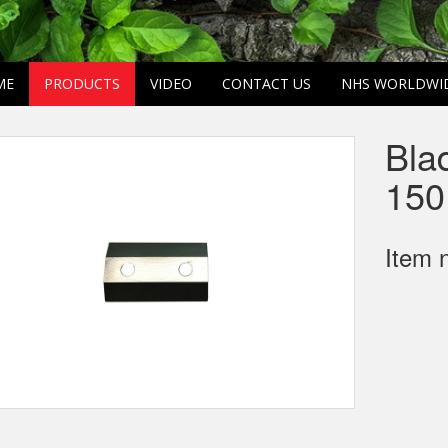
ME
PRODUCTS
VIDEO
CONTACT US
NHS WORLDWI
Bla
150
Item 