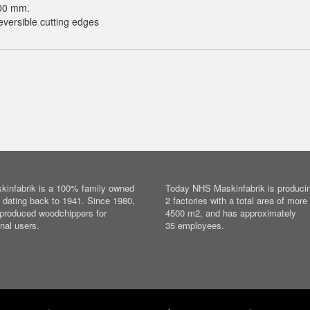
00 mm.
versible cutting edges
infabrik is a 100% family owned
Today NHS Maskinfabrik is producin
dating back to 1941. Since 1980,
2 factories with a total area of more
produced woodchippers for
4500 m2, and has approximately
nal users.
35 employees.