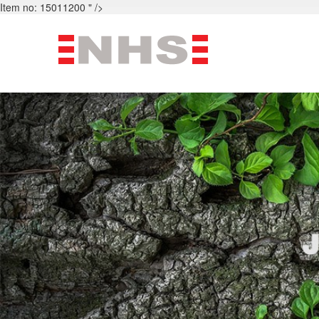
Item no: 15011200 " />