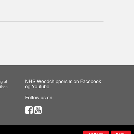
NHS Woodchippers is on Facebook
g at
og Youtube
 than
Follow us on: