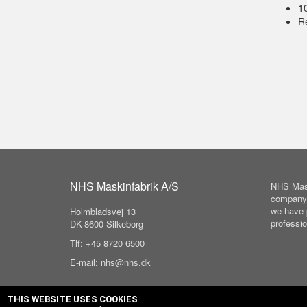
1
Re
NHS Maskinfabrik A/S
NHS Mask
company 
we have 
Holmbladsvej 13
professio
DK-8600 Silkeborg
Tlf: +45 8720 6500
E-mail: nhs@nhs.dk
THIS WEBSITE USES COOKIES