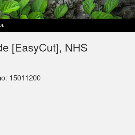
DE
de [EasyCut], NHS
no: 15011200