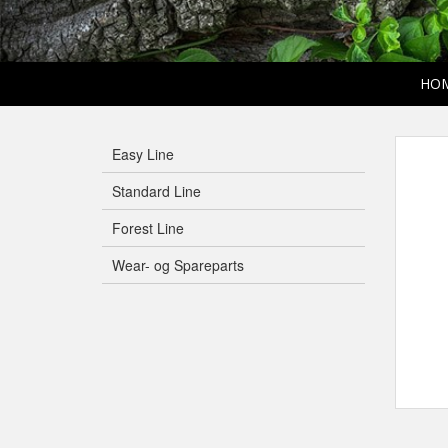
HO
Easy Line
Standard Line
Forest Line
Wear- og Spareparts