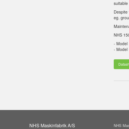
suitable
Despite 
eg. grou
Maintena
NHS 150 
- Model
- Model
Datash
NHS Maskinfabrik A/S
NHS Mask