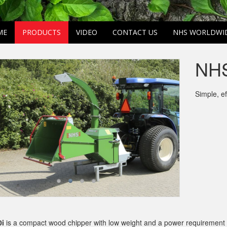
ME
PRODUCTS
VIDEO
CONTACT US
NHS WORLDWI
NHS
Simple, e
i
is a compact wood chipper with low weight and a power requirement sta