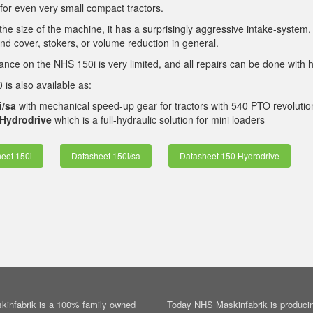
 for even very small compact tractors.
the size of the machine, it has a surprisingly aggressive intake-system,
nd cover, stokers, or volume reduction in general.
nce on the NHS 150i is very limited, and all repairs can be done with h
is also available as:
i/sa
with mechanical speed-up gear for tractors with 540 PTO revolutio
Hydrodrive
which is a full-hydraulic solution for mini loaders
eet 150i
Datasheet 150i/sa
Datasheet 150 Hydrodrive
infabrik is a 100% family owned
Today NHS Maskinfabrik is producin