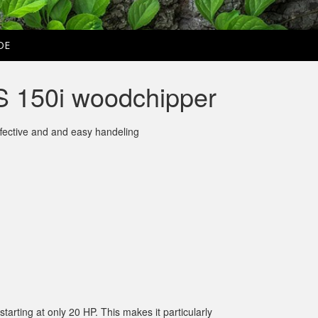
DE
 150i woodchipper
ffective and and easy handeling
rting at only 20 HP. This makes it particularly