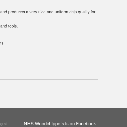
 and produces a very nice and uniform chip quality for
and tools.
ns.
NHS Woodchippers is on Facebook
g at