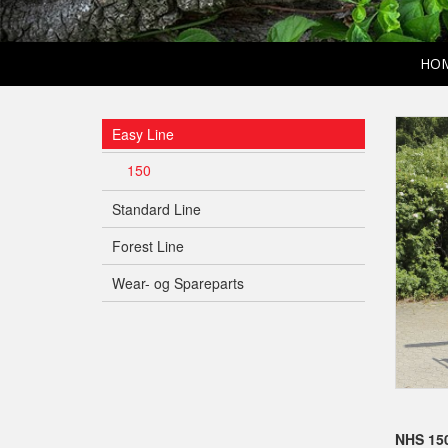
HO
Easy Line
150
Standard Line
Forest Line
Wear- og Spareparts
NHS 150