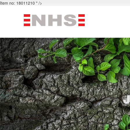
Item no: 18011210 " />