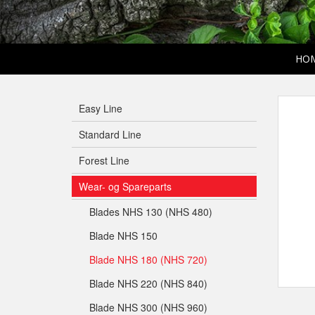
HO
Easy Line
Standard Line
Forest Line
Wear- og Spareparts
Blades NHS 130 (NHS 480)
Blade NHS 150
Blade NHS 180 (NHS 720)
Blade NHS 220 (NHS 840)
Blade NHS 300 (NHS 960)