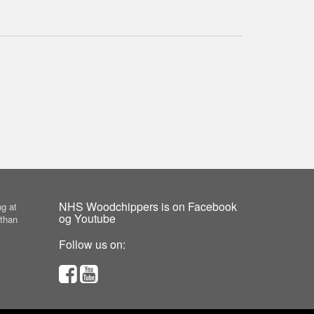
NHS Woodchippers is on Facebook
g at
og Youtube
 than
Follow us on: