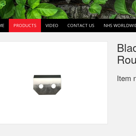
ME
PRODUCTS
VIDEO
CONTACT US
NHS WORLDWI
Bla
Rou
Item 