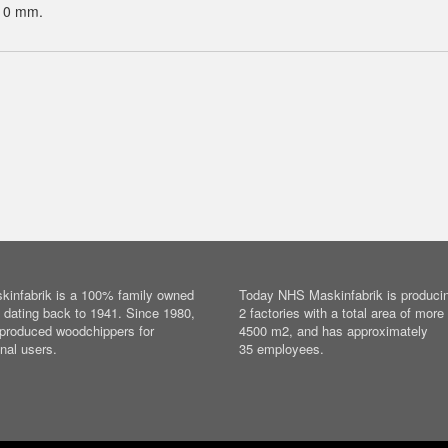
10 mm.
infabrik is a 100% family owned
Today NHS Maskinfabrik is producin
dating back to 1941. Since 1980,
2 factories with a total area of more
produced woodchippers for
4500 m2, and has approximately
nal users.
35 employees.