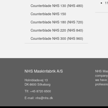
1
Counterblade NHS 130 (NHS 480)
Counterblade NHS 150
Counterblade NHS 180 (NHS 720)
Counterblade NHS 220 (NHS 840)
Counterblade NHS 300 (NHS 960)
NHS Maskinfabrik A/S
NHS Mask
company 
we have 
Holmbladsvej 13
professio
DK-8600 Silkeborg
Tlf: +45 8720 6500
E-mail: nhs@nhs.dk