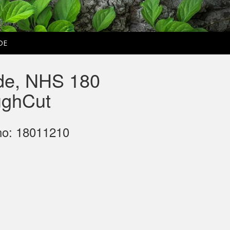
DE
de, NHS 180
ghCut
no: 18011210